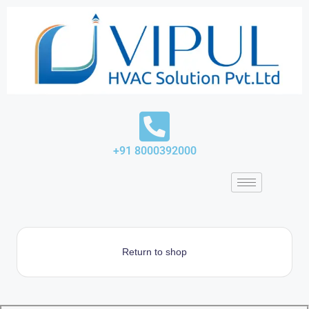
Skip
to
content
+91 8000392000
Return to shop