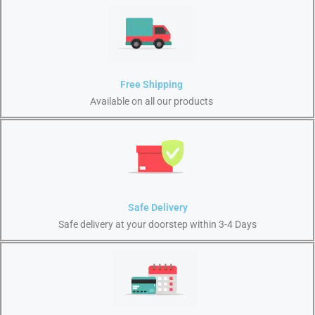
Free Shipping
Available on all our products
Safe Delivery
Safe delivery at your doorstep within 3-4 Days