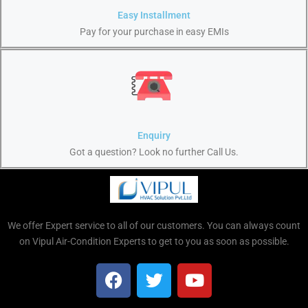
Easy Installment
Pay for your purchase in easy EMIs
Enquiry
Got a question? Look no further Call Us.
We offer Expert service to all of our customers. You can always count
on Vipul Air-Condition Experts to get to you as soon as possible.