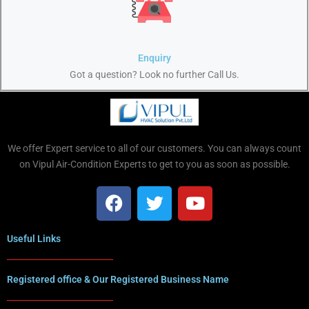
Enquiry
Got a question? Look no further Call Us.
We offer Expert service to all of our customers. You can always count
on Vipul Air-Condition Experts to get to you as soon as possible.
Useful Links
Registered office & Our Registered Business Name