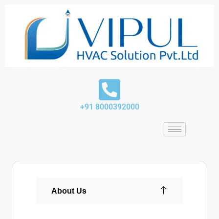
Skip
to
content
+91 8000392000
About Us