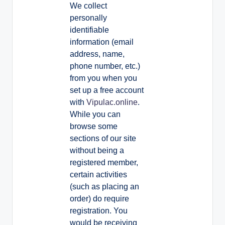
We collect
personally
identifiable
information (email
address, name,
phone number, etc.)
from you when you
set up a free account
with
Vipulac.online
.
While you can
browse some
sections of our site
without being a
registered member,
certain activities
(such as placing an
order) do require
registration. You
would be receiving