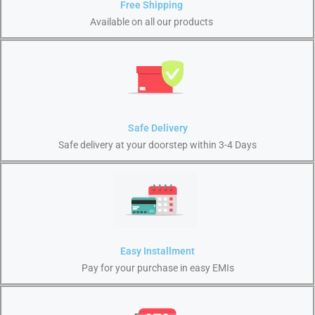
Free Shipping
Available on all our products
Safe Delivery
Safe delivery at your doorstep within 3-4 Days
Easy Installment
Pay for your purchase in easy EMIs