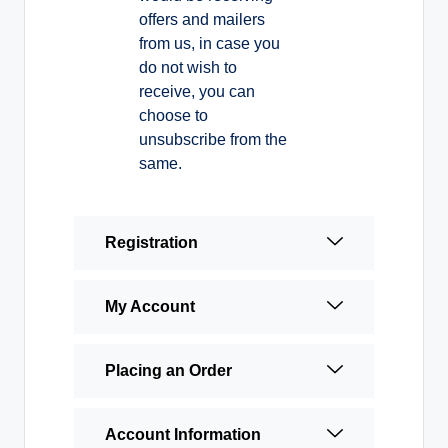
offers and mailers
from us, in case you
do not wish to
receive, you can
choose to
unsubscribe from the
same.
Registration
My Account
Placing an Order
Account Information