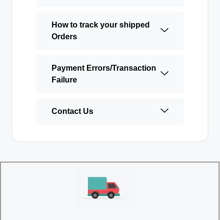
How to track your shipped
Orders
Payment Errors/Transaction
Failure
Contact Us