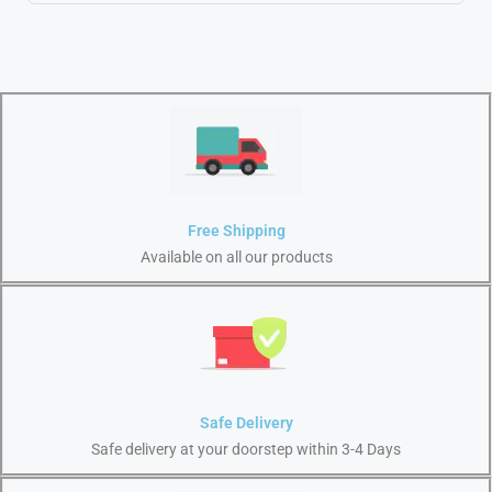
Free Shipping
Available on all our products
Safe Delivery
Safe delivery at your doorstep within 3-4 Days