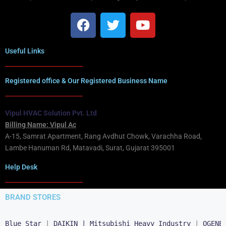
Useful Links
Registered office & Our Registered Business Name
Vipul HVAC Solution Pvt. Ltd
Billing Name: Vipul Ac
A-15, Samrat Apartment, Rang Avdhut Chowk, Varachha Road,
Lambe Hanuman Rd, Matavadi, Surat, Gujarat 395001
Help Desk
BRAND STORES
Blue Star
 | 
DAIKIN |
Mitsubishi Heavy Industry
 | 
OGENE