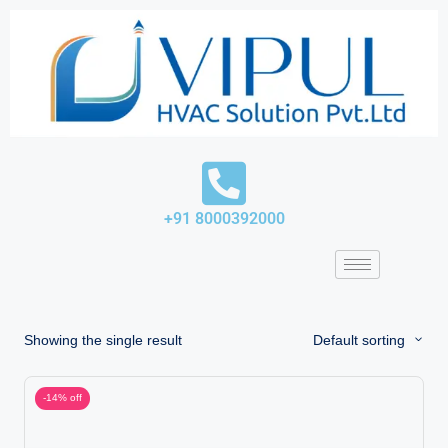
Skip
to
content
+91 8000392000
Showing the single result
Default sorting
-14% off