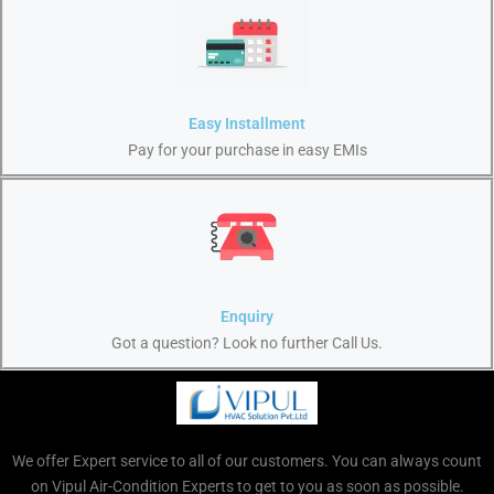
Easy Installment
Pay for your purchase in easy EMIs
Enquiry
Got a question? Look no further Call Us.
We offer Expert service to all of our customers. You can always count
on Vipul Air-Condition Experts to get to you as soon as possible.