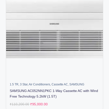
1.5 TR
,
3 Star
,
Air Conditioners
,
Cassette AC
,
SAMSUNG
SAMSUNG AC052NN1PKC 1-Way Cassette AC with Wind
Free Technology 5.2kW (1.5T)
₹
110,200.00
₹
95,000.00