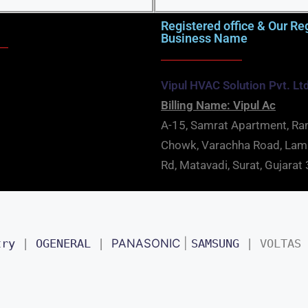
Registered office & Our Re
Business Name
Vipul HVAC Solution Pvt. Lt
Billing Name: Vipul Ac
A-15, Samrat Apartment, Ra
Chowk, Varachha Road, La
Rd, Matavadi, Surat, Gujara
try
 | 
OGENERAL
 | 
PANASONIC
 | 
SAMSUNG
 | 
VOLTAS