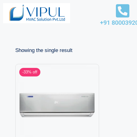
Skip
+91 8000392
to
content
Showing the single result
-33% off