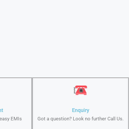
nt
Enquiry
 easy EMIs
Got a question? Look no further Call Us.