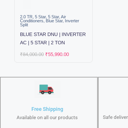
2.0 TR
,
5 Star
,
5 Star
,
Air
Conditioners
,
Blue Star
,
Inverter
Split
BLUE STAR DNU | INVERTER
AC | 5 STAR | 2 TON
₹
84,000.00
₹
55,990.00
Free Shipping
Safe delive
Available on all our products