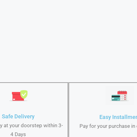
Safe Delivery
Easy Installme
ry at your doorstep within 3-
Pay for your purchase in
4 Days