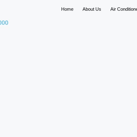
Home
About Us
Air Condition
000