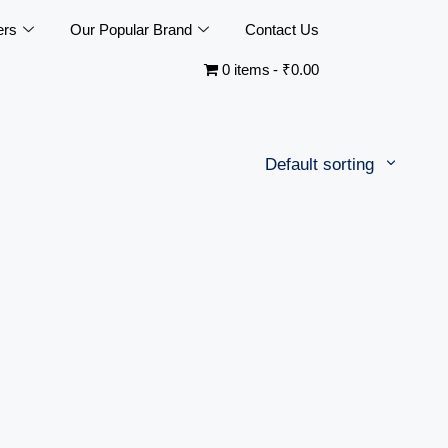
ers
Our Popular Brand
Contact Us
0 items
₹0.00
Default sorting