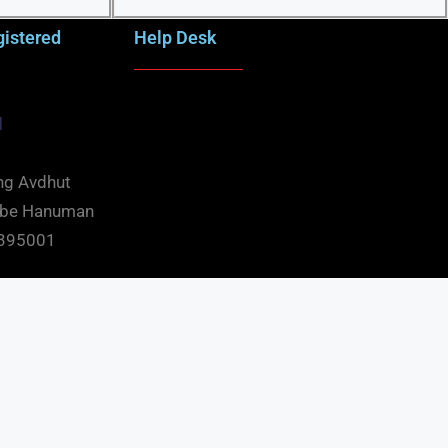
gistered
Help Desk
d
ng Avdhut
mbe Hanuman
t 395001