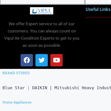
Useful Links
We offer Expert service to all of our
customers. You can always count on
Vipul Air-Condition Experts to get to you
as soon as possible.
BRAND STORES
Blue Star
 | 
DAIKIN |
Mitsubishi Heavy Indus
Home Appliances