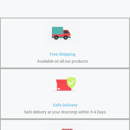
Free Shipping
Available on all our products
Safe Delivery
Safe delivery at your doorstep within 3-4 Days