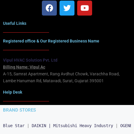
Useful Links
Registered office & Our Registered Business Name
Vipul HVAC Solution Pvt. Ltd
Billing Name: Vipul Ac
A-15, Samrat Apartment, Rang Avdhut Chowk, Varachha Road,
Lambe Hanuman Rd, Matavadi, Surat, Gujarat 395001
Help Desk
BRAND STORES
Blue Star
 | 
DAIKIN |
Mitsubishi Heavy Industry
 | 
OGENE