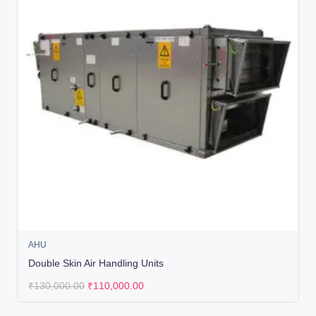
AHU
Double Skin Air Handling Units
₹
130,000.00
₹
110,000.00