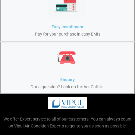
Easy Installment
Pay for your purchase in easy EMIs
Enquiry
Got a question? Look no further Call Us.
We offer Expert service to all of our customers. You can always count
on Vipul Air-Condition Experts to get to you as soon as possible.