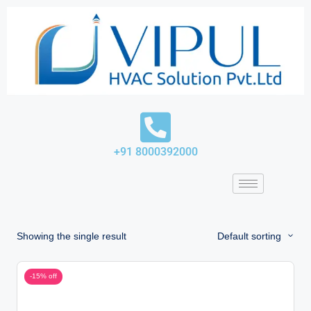
Skip
to
content
+91 8000392000
Showing the single result
Default sorting
-15% off