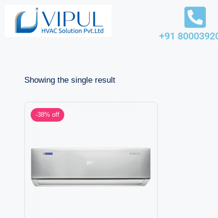
Skip
+91 8000392
to
content
Showing the single result
-38% off