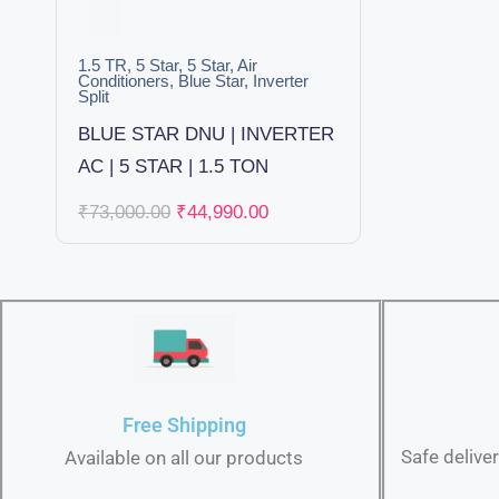
1.5 TR
,
5 Star
,
5 Star
,
Air
Conditioners
,
Blue Star
,
Inverter
Split
BLUE STAR DNU | INVERTER
AC | 5 STAR | 1.5 TON
₹
73,000.00
₹
44,990.00
Free Shipping
Safe delive
Available on all our products