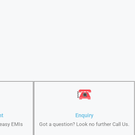
nt
Enquiry
 easy EMIs
Got a question? Look no further Call Us.