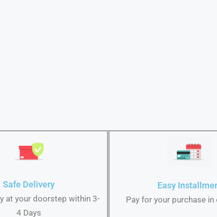
Safe Delivery
Easy Installme
ry at your doorstep within 3-
Pay for your purchase in
4 Days