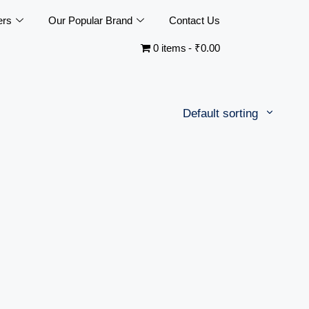
ers
Our Popular Brand
Contact Us
0 items
₹0.00
Default sorting