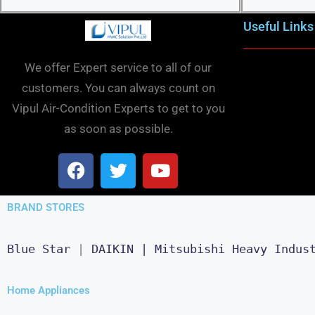
Useful Links
We offer Expert service to all of our
customers. You can always count on
Vipul Air-Condition Experts to get to you
as soon as possible.
BRAND STORES
Blue Star
 | 
DAIKIN |
Mitsubishi Heavy Indus
Home Appliances