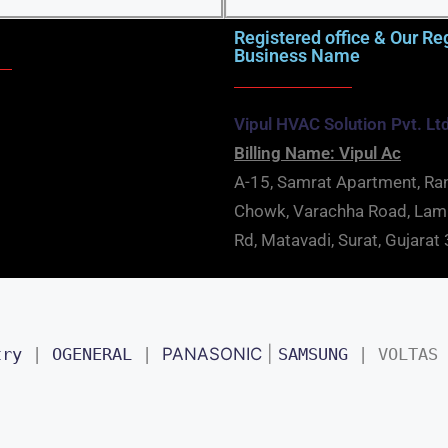
Registered office & Our Re
Business Name
Vipul HVAC Solution Pvt. Lt
Billing Name: Vipul Ac
A-15, Samrat Apartment, Ra
Chowk, Varachha Road, La
Rd, Matavadi, Surat, Gujara
try
 | 
OGENERAL
 | 
PANASONIC
 | 
SAMSUNG
 | 
VOLTAS