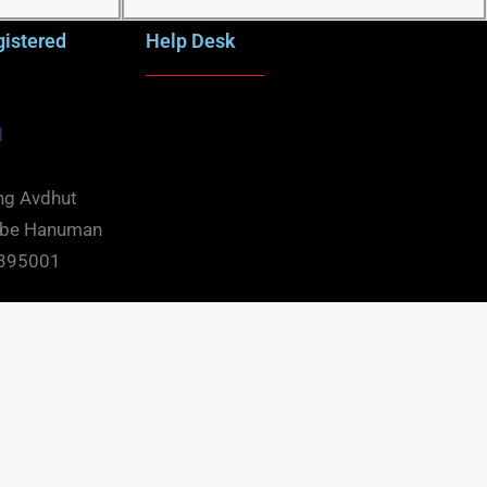
gistered
Help Desk
d
ng Avdhut
mbe Hanuman
t 395001