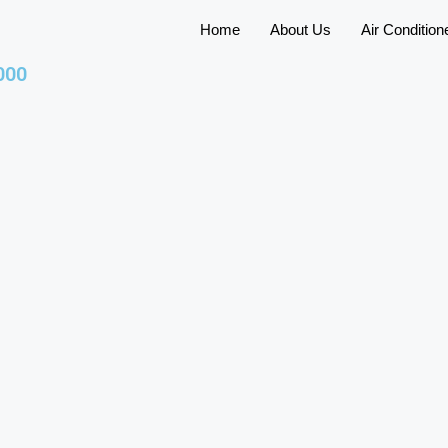
Home
About Us
Air Condition
000