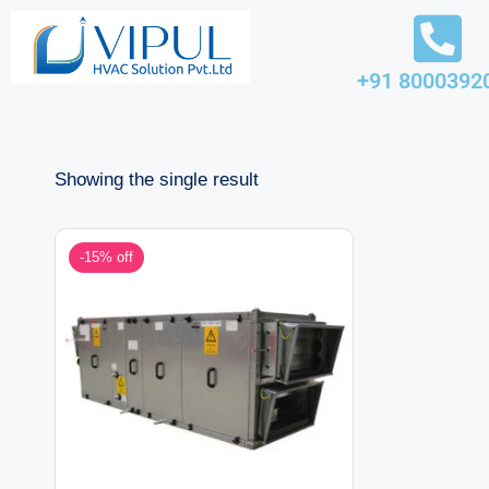
Skip
+91 8000392
to
content
Showing the single result
-15% off