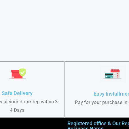
Safe Delivery
Easy Installme
ry at your doorstep within 3-
Pay for your purchase in
4 Days
Registered office & Our Re
Business Name