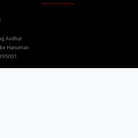
d
ng Avdhut
mbe Hanuman
t 395001