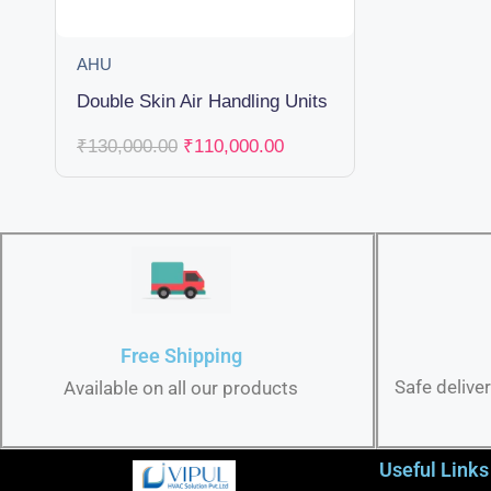
AHU
Double Skin Air Handling Units
₹
130,000.00
₹
110,000.00
Free Shipping
Safe delive
Available on all our products
Useful Links