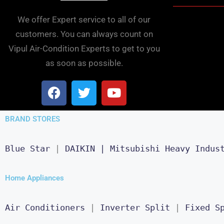
We offer Expert service to all of our
customers. You can always count on
Vipul Air-Condition Experts to get to you
as soon as possible.
BRAND STORES
Blue Star
 | 
DAIKIN |
Mitsubishi Heavy Indus
Home Appliances
Air Conditioners
 | 
Inverter Split
 | 
Fixed S