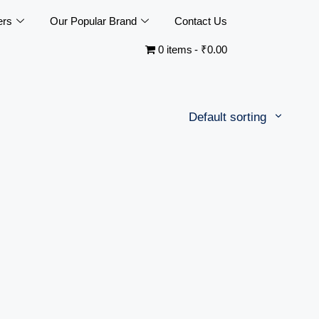
ers
Our Popular Brand
Contact Us
0 items
₹0.00
Default sorting