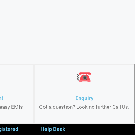
nt
Enquiry
 easy EMIs
Got a question? Look no further Call Us.
gistered
Help Desk