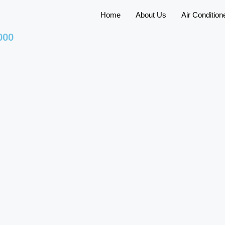
Home
About Us
Air Condition
000