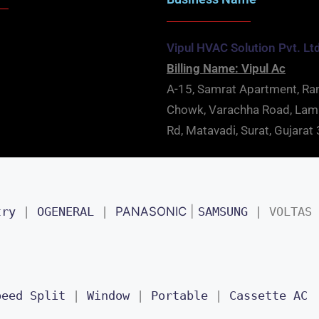
Vipul HVAC Solution Pvt. Lt
Billing Name: Vipul Ac
A-15, Samrat Apartment, Ra
Chowk, Varachha Road, La
Rd, Matavadi, Surat, Gujara
try
 | 
OGENERAL
 | 
PANASONIC
 | 
SAMSUNG
 | 
VOLTAS
peed Split
 | 
Window
 | 
Portable
 | 
Cassette AC