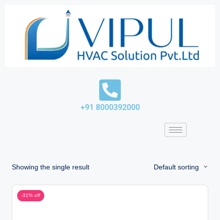
Skip
to
content
+91 8000392000
Showing the single result
Default sorting
-31% off