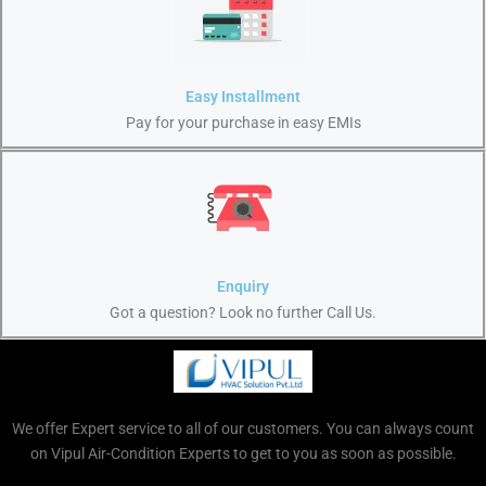
Easy Installment
Pay for your purchase in easy EMIs
Enquiry
Got a question? Look no further Call Us.
We offer Expert service to all of our customers. You can always count
on Vipul Air-Condition Experts to get to you as soon as possible.