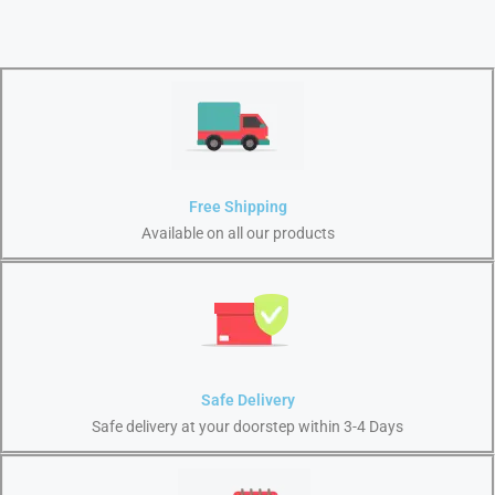
Free Shipping
Available on all our products
Safe Delivery
Safe delivery at your doorstep within 3-4 Days