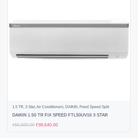
1.5 TR
,
3 Star
,
Air Conditioners
,
DAIKIN
,
Fixed Speed Split
DAIKIN 1.50 TR FIX SPEED FTL50UV16 3 STAR
₹
55,600.00
₹
38,640.00