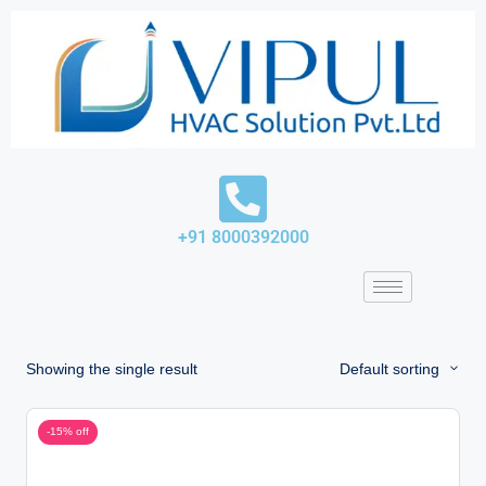
Skip
to
content
+91 8000392000
Showing the single result
Default sorting
-15% off