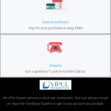
Easy Installment
Pay for your purchase in easy EMIs
Enquiry
Got a question? Look no further Call Us.
We offer Expert service to all of our customers. You can always count
on Vipul Air-Condition Experts to get to you as soon as possible.