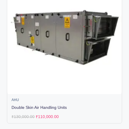
AHU
Double Skin Air Handling Units
₹
130,000.00
₹
110,000.00