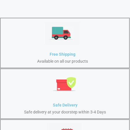
Free Shipping
Available on all our products
Safe Delivery
Safe delivery at your doorstep within 3-4 Days