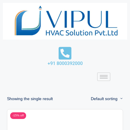
Skip
to
content
+91 8000392000
Showing the single result
Default sorting
-15% off