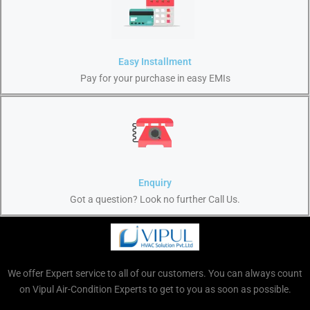
Easy Installment
Pay for your purchase in easy EMIs
Enquiry
Got a question? Look no further Call Us.
We offer Expert service to all of our customers. You can always count
on Vipul Air-Condition Experts to get to you as soon as possible.