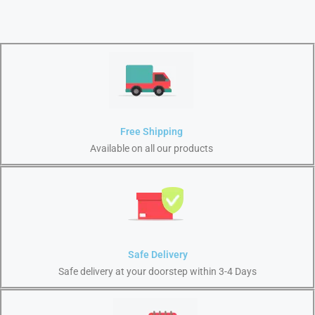
Free Shipping
Available on all our products
Safe Delivery
Safe delivery at your doorstep within 3-4 Days