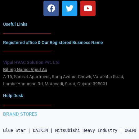
Useful Links
Registered office & Our Registered Business Name
Vipul HVAC Solution Pvt. Ltd
Billing Name: Vipul Ac
A-15, Samrat Apartment, Rang Avdhut Chowk, Varachha Road,
Lambe Hanuman Rd, Matavadi, Surat, Gujarat 395001
Help Desk
BRAND STORES
Blue Star
 | 
DAIKIN |
Mitsubishi Heavy Industry
 | 
OGENE