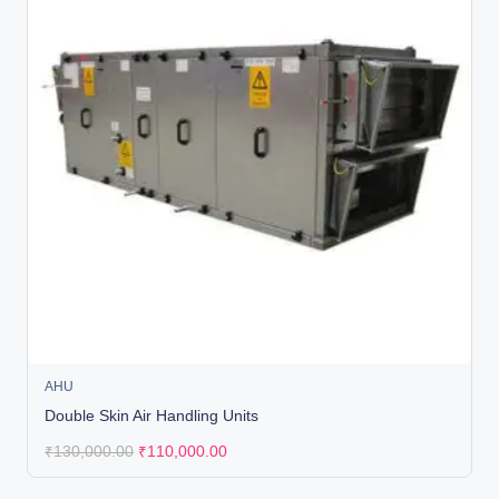
AHU
Double Skin Air Handling Units
₹
130,000.00
₹
110,000.00