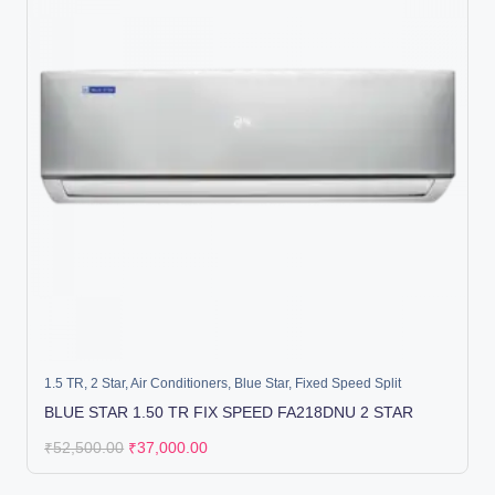
1.5 TR
,
2 Star
,
Air Conditioners
,
Blue Star
,
Fixed Speed Split
BLUE STAR 1.50 TR FIX SPEED FA218DNU 2 STAR
₹
52,500.00
₹
37,000.00