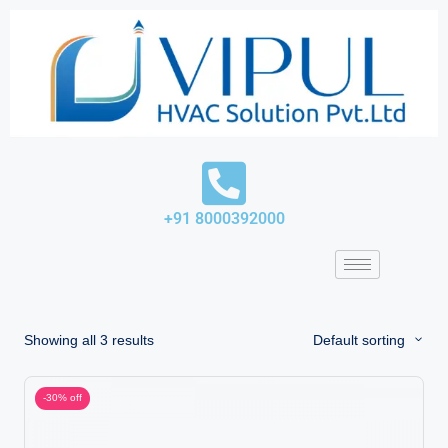
Skip
to
content
+91 8000392000
Showing all 3 results
Default sorting
-30% off