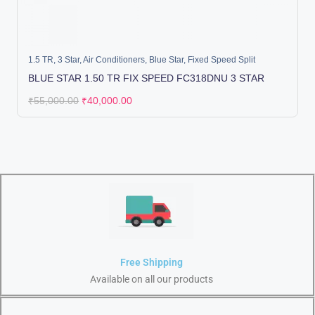
1.5 TR
,
3 Star
,
Air Conditioners
,
Blue Star
,
Fixed Speed Split
BLUE STAR 1.50 TR FIX SPEED FC318DNU 3 STAR
₹
55,000.00
₹
40,000.00
Free Shipping
Available on all our products