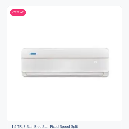
-27% off
1.5 TR
,
3 Star
,
Blue Star
,
Fixed Speed Split