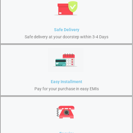
Safe Delivery
Safe delivery at your doorstep within 3-4 Days
Easy Installment
Pay for your purchase in easy EMIs