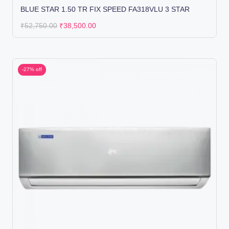
BLUE STAR 1.50 TR FIX SPEED FA318VLU 3 STAR
₹
52,750.00
₹
38,500.00
-27% off