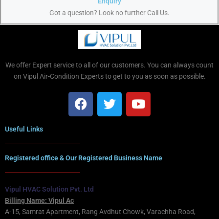
Enquiry
Got a question? Look no further Call Us.
We offer Expert service to all of our customers. You can always count
on Vipul Air-Condition Experts to get to you as soon as possible.
Useful Links
Registered office & Our Registered Business Name
Vipul HVAC Solution Pvt. Ltd
Billing Name: Vipul Ac
A-15, Samrat Apartment, Rang Avdhut Chowk, Varachha Road,