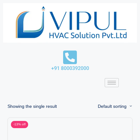
Skip
to
content
+91 8000392000
Showing the single result
Default sorting
-13% off