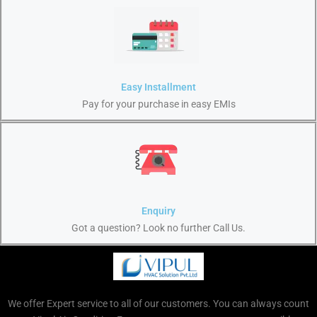
Easy Installment
Pay for your purchase in easy EMIs
Enquiry
Got a question? Look no further Call Us.
We offer Expert service to all of our customers. You can always count