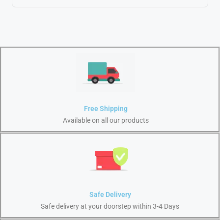
Free Shipping
Available on all our products
Safe Delivery
Safe delivery at your doorstep within 3-4 Days