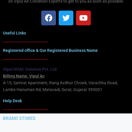
on Vipul Air-Condition Experts to get to you as soon as possible.
Useful Links
Registered office & Our Registered Business Name
Vipul HVAC Solution Pvt. Ltd
Billing Name: Vipul Ac
A-15, Samrat Apartment, Rang Avdhut Chowk, Varachha Road,
Lambe Hanuman Rd, Matavadi, Surat, Gujarat 395001
Help Desk
BRAND STORES