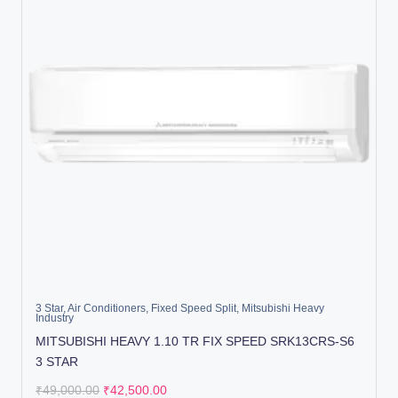
3 Star
,
Air Conditioners
,
Fixed Speed Split
,
Mitsubishi Heavy
Industry
MITSUBISHI HEAVY 1.10 TR FIX SPEED SRK13CRS-S6
3 STAR
₹
49,000.00
₹
42,500.00