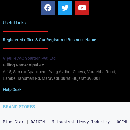
Useful Links
Registered office & Our Registered Business Name
Vipul HVAC Solution Pvt. Ltd
Billing Name: Vipul Ac
A-15, Samrat Apartment, Rang Avdhut Chowk, Varachha Road,
Lambe Hanuman Rd, Matavadi, Surat, Gujarat 395001
Help Desk
BRAND STORES
Blue Star
 | 
DAIKIN |
Mitsubishi Heavy Industry
 | 
OGENE