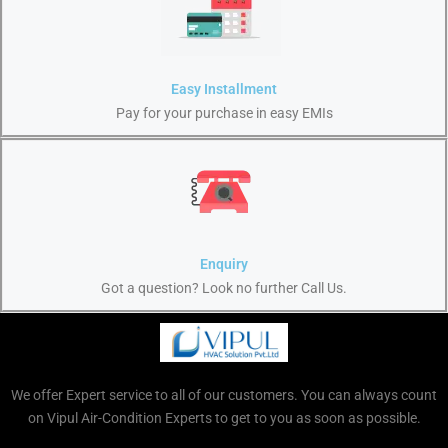
Easy Installment
Pay for your purchase in easy EMIs
Enquiry
Got a question? Look no further Call Us.
We offer Expert service to all of our customers. You can always count
on Vipul Air-Condition Experts to get to you as soon as possible.