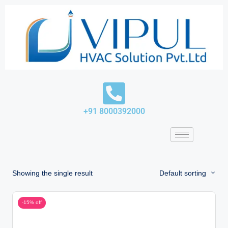
Skip
to
content
+91 8000392000
Showing the single result
Default sorting
-15% off