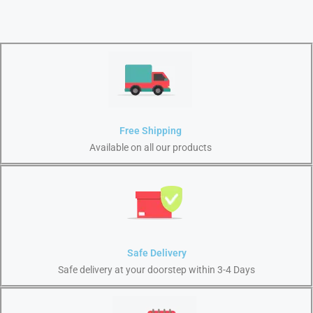
Free Shipping
Available on all our products
Safe Delivery
Safe delivery at your doorstep within 3-4 Days