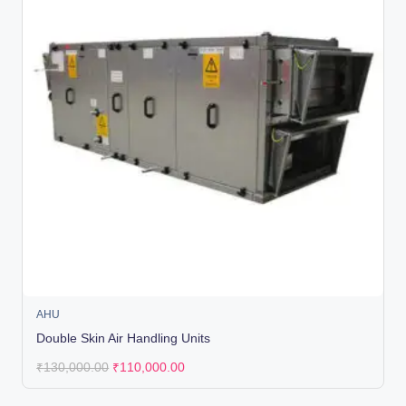
AHU
Double Skin Air Handling Units
₹
130,000.00
₹
110,000.00