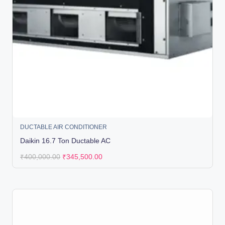
DUCTABLE AIR CONDITIONER
Daikin 16.7 Ton Ductable AC
₹
400,000.00
₹
345,500.00