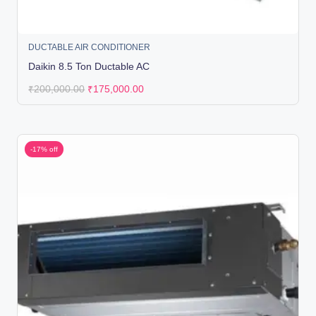
DUCTABLE AIR CONDITIONER
Daikin 8.5 Ton Ductable AC
₹
200,000.00
₹
175,000.00
-17% off