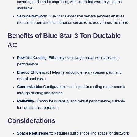
covering parts and compressor, with extended warranty options
available.
Service Network:
Blue Star’s extensive service network ensures
prompt support and maintenance services across various locations.
Benefits of Blue Star 3 Ton Ductable
AC
Powerful Cooling:
Efficiently cools large areas with consistent
performance.
Energy Efficiency:
Helps in reducing energy consumption and
operational costs.
Customizable:
Configurable to suit specific cooling requirements
through ducting and zoning.
Reliability:
Known for durability and robust performance, suitable
for continuous operation.
Considerations
Space Requirement:
Requires sufficient ceiling space for ductwork