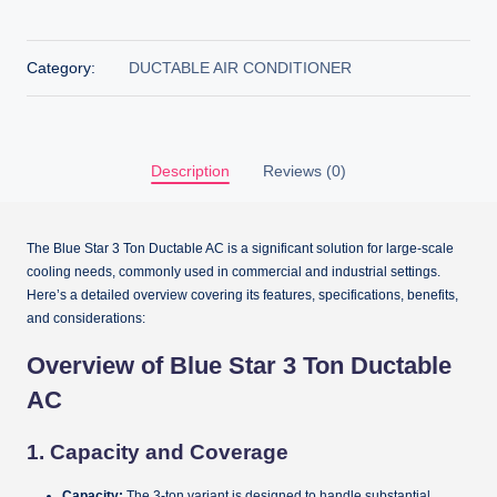
Category:
DUCTABLE AIR CONDITIONER
Description
Reviews (0)
The Blue Star 3 Ton Ductable AC is a significant solution for large-scale
cooling needs, commonly used in commercial and industrial settings.
Here’s a detailed overview covering its features, specifications, benefits,
and considerations:
Overview of Blue Star 3 Ton Ductable
AC
1.
Capacity and Coverage
Capacity:
The 3-ton variant is designed to handle substantial