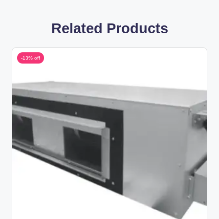
Related Products
-13% off