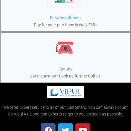
Easy Installment
Pay for your purchase in easy EMIs
Enquiry
Got a question? Look no further Call Us.
We offer Expert service to all of our customers. You can always count
on Vipul Air-Condition Experts to get to you as soon as possible.