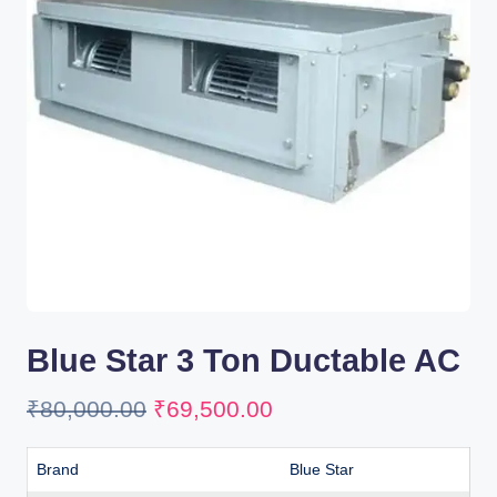
Blue Star 3 Ton Ductable AC
₹
80,000.00
₹
69,500.00
Brand
Blue Star