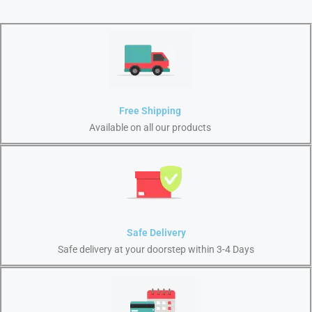
Free Shipping
Available on all our products
Safe Delivery
Safe delivery at your doorstep within 3-4 Days