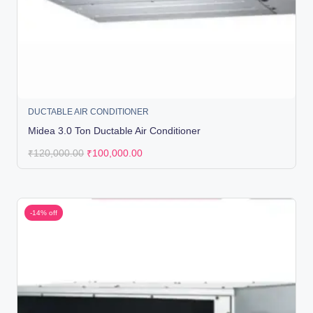
DUCTABLE AIR CONDITIONER
Midea 3.0 Ton Ductable Air Conditioner
₹
120,000.00
₹
100,000.00
-14% off