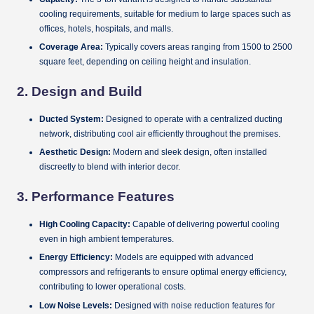
cooling requirements, suitable for medium to large spaces such as
offices, hotels, hospitals, and malls.
Coverage Area:
Typically covers areas ranging from 1500 to 2500
square feet, depending on ceiling height and insulation.
2.
Design and Build
Ducted System:
Designed to operate with a centralized ducting
network, distributing cool air efficiently throughout the premises.
Aesthetic Design:
Modern and sleek design, often installed
discreetly to blend with interior decor.
3.
Performance Features
High Cooling Capacity:
Capable of delivering powerful cooling
even in high ambient temperatures.
Energy Efficiency:
Models are equipped with advanced
compressors and refrigerants to ensure optimal energy efficiency,
contributing to lower operational costs.
Low Noise Levels:
Designed with noise reduction features for