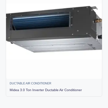
DUCTABLE AIR CONDITIONER
Midea 3.0 Ton Inverter Ductable Air Conditioner