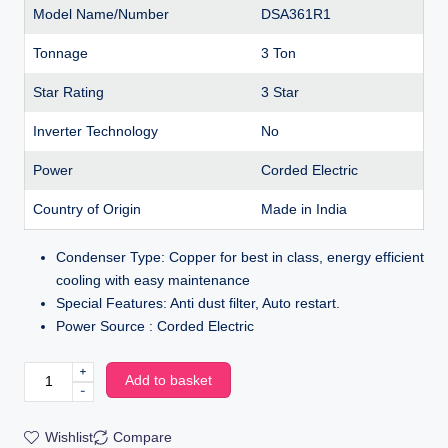
Model Name/Number
DSA361R1
Tonnage
3 Ton
Star Rating
3 Star
Inverter Technology
No
Power
Corded Electric
Country of Origin
Made in India
Condenser Type: Copper for best in class, energy efficient
cooling with easy maintenance
Special Features: Anti dust filter, Auto restart.
Power Source : Corded Electric
+
Add to basket
-
Wishlist
Compare