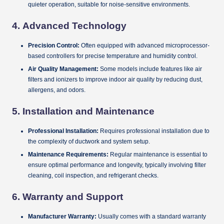
quieter operation, suitable for noise-sensitive environments.
4.
Advanced Technology
Precision Control:
Often equipped with advanced microprocessor-
based controllers for precise temperature and humidity control.
Air Quality Management:
Some models include features like air
filters and ionizers to improve indoor air quality by reducing dust,
allergens, and odors.
5.
Installation and Maintenance
Professional Installation:
Requires professional installation due to
the complexity of ductwork and system setup.
Maintenance Requirements:
Regular maintenance is essential to
ensure optimal performance and longevity, typically involving filter
cleaning, coil inspection, and refrigerant checks.
6.
Warranty and Support
Manufacturer Warranty:
Usually comes with a standard warranty