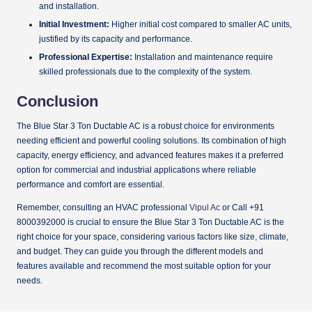
and installation.
Initial Investment:
Higher initial cost compared to smaller AC units,
justified by its capacity and performance.
Professional Expertise:
Installation and maintenance require
skilled professionals due to the complexity of the system.
Conclusion
The Blue Star 3 Ton Ductable AC is a robust choice for environments
needing efficient and powerful cooling solutions. Its combination of high
capacity, energy efficiency, and advanced features makes it a preferred
option for commercial and industrial applications where reliable
performance and comfort are essential.
Remember, consulting an HVAC professional
Vipul Ac
or Call +91
8000392000 is crucial to ensure the Blue Star 3 Ton Ductable AC is the
right choice for your space, considering various factors like size, climate,
and budget. They can guide you through the different models and
features available and recommend the most suitable option for your
needs.