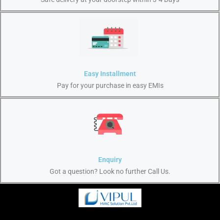
Easy Installment
Pay for your purchase in easy EMIs
Enquiry
Got a question? Look no further Call Us.