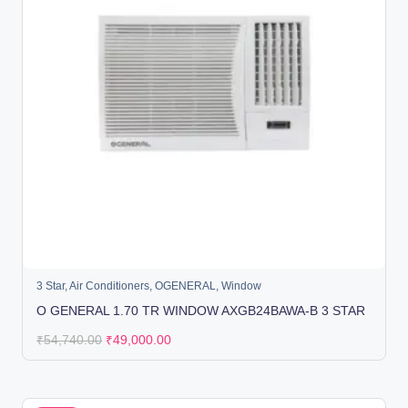
3 Star
,
Air Conditioners
,
OGENERAL
,
Window
O GENERAL 1.70 TR WINDOW AXGB24BAWA-B 3 STAR
₹
54,740.00
₹
49,000.00