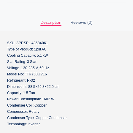
Description
Reviews (0)
SKU: APP.SPL.48684061
Type of Product: Split AC
Cooling Capacity: 5.1 kW
Star Rating: 3 Star
Voltage: 130-285 V, 50 Hz
Model No: FTKY50UV16
Refrigerant: R-32
Dimensions: 88.5×29.8×22.9 cm
Capacity: 1.5 Ton
Power Consumption: 1602 W
Condenser Coil: Copper
Compressor: Rotary
Condenser Type: Copper Condenser
Technology: Inverter