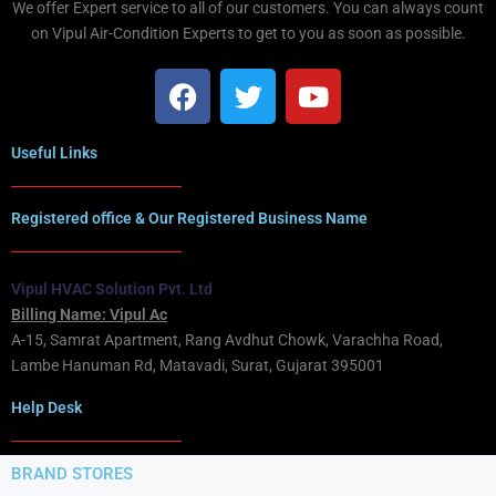
We offer Expert service to all of our customers. You can always count
on Vipul Air-Condition Experts to get to you as soon as possible.
Useful Links
Registered office & Our Registered Business Name
Vipul HVAC Solution Pvt. Ltd
Billing Name: Vipul Ac
A-15, Samrat Apartment, Rang Avdhut Chowk, Varachha Road,
Lambe Hanuman Rd, Matavadi, Surat, Gujarat 395001
Help Desk
BRAND STORES