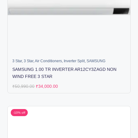
3 Star
,
3 Star
,
Air Conditioners
,
Inverter Split
,
SAMSUNG
SAMSUNG 1.00 TR INVERTER AR12CY3ZAGD NON
WIND FREE 3 STAR
₹
50,990.00
₹
34,000.00
-10% off