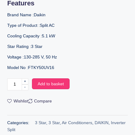
Features
Brand Name :Daikin
Type of Product :Split AC
Cooling Capacity :5.1 kW
Star Rating :3 Star
Voltage :130-285 V, 50 Hz
Model No :FTKY50UV16
+
Add to basket
-
Wishlist
Compare
Categories:
3 Star
,
3 Star
,
Air Conditioners
,
DAIKIN
,
Inverter
Split