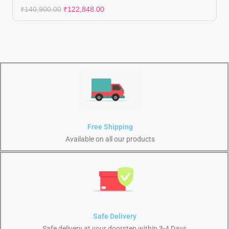
₹
140,900.00
₹
122,848.00
Free Shipping
Available on all our products
Safe Delivery
Safe delivery at your doorstep within 3-4 Days