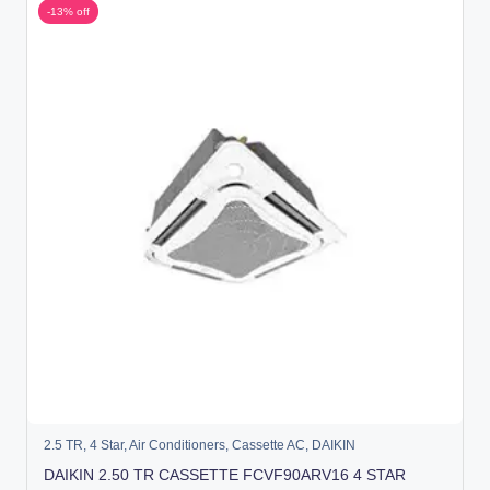
-13% off
2.5 TR
,
4 Star
,
Air Conditioners
,
Cassette AC
,
DAIKIN
DAIKIN 2.50 TR CASSETTE FCVF90ARV16 4 STAR