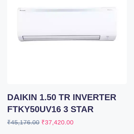
DAIKIN 1.50 TR INVERTER
FTKY50UV16 3 STAR
₹
45,176.00
₹
37,420.00