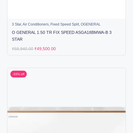
3 Star
,
Air Conditioners
,
Fixed Speed Split
,
OGENERAL
O GENERAL 1.50 TR FIX SPEED ASGA18BMWA-B 3
STAR
₹
58,940.00
₹
49,500.00
-33% off