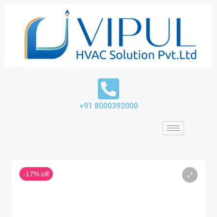
Skip
to
content
+91 8000392000
-17% off