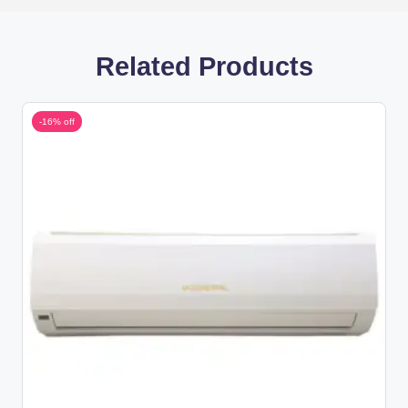
Related Products
-16% off