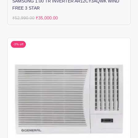
SAMSUNG 1.00 TR INVERTER AR12CY3AQWK WIND
FREE 3 STAR
₹
52,990.00
₹
35,000.00
-3% off