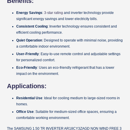
Benefits:
Energy Savings
:
3-star rating
and inverter technology provide
significant energy savings and lower electricity bills.
Consistent Cooling
: Inverter technology ensures consistent and
efficient cooling performance.
Quiet Operation
: Designed to operate with minimal noise, providing
a comfortable indoor environment.
User-Friendly
: Easy-to-use remote control and adjustable settings
for personalized comfort.
Eco-Friendly
: Uses an eco-friendly refrigerant that has a lower
impact on the environment.
Applications:
Residential Use
: Ideal for cooling medium to large-sized rooms in
homes.
Office Use
: Suitable for medium-sized office spaces, ensuring a
comfortable working environment.
The SAMSUNG 1.50 TR INVERTER AR18CY3ZAGD NON WIND FREE 3