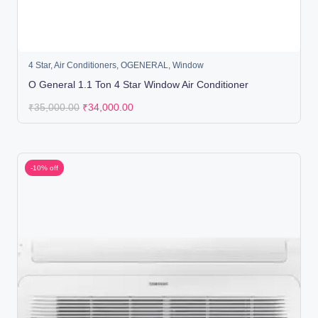
4 Star
,
Air Conditioners
,
OGENERAL
,
Window
O General 1.1 Ton 4 Star Window Air Conditioner
₹
35,000.00
₹
34,000.00
-10% off