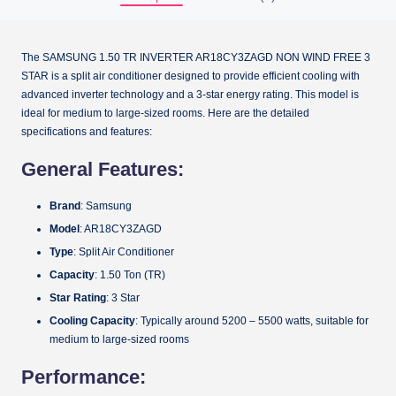
The SAMSUNG 1.50 TR INVERTER AR18CY3ZAGD NON WIND FREE 3
STAR is a split air conditioner designed to provide efficient cooling with
advanced inverter technology and a 3-star energy rating. This model is
ideal for medium to large-sized rooms. Here are the detailed
specifications and features:
General Features:
Brand
: Samsung
Model
: AR18CY3ZAGD
Type
: Split Air Conditioner
Capacity
: 1.50 Ton (TR)
Star Rating
: 3 Star
Cooling Capacity
: Typically around 5200 – 5500 watts, suitable for
medium to large-sized rooms
Performance: