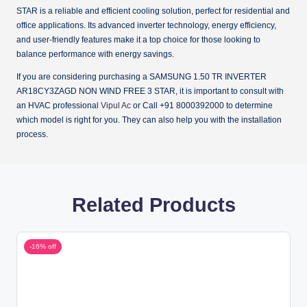
STAR is a reliable and efficient cooling solution, perfect for residential and
office applications. Its advanced inverter technology, energy efficiency,
and user-friendly features make it a top choice for those looking to
balance performance with energy savings.
If you are considering purchasing a SAMSUNG 1.50 TR INVERTER
AR18CY3ZAGD NON WIND FREE 3 STAR, it is important to consult with
an HVAC professional
Vipul Ac
or Call +91 8000392000 to determine
which model is right for you. They can also help you with the installation
process.
Related Products
-16% off