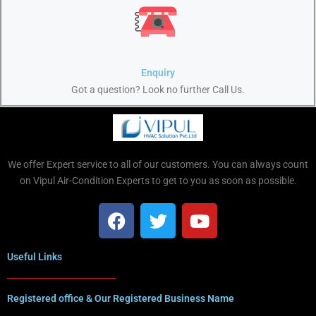
Enquiry
Got a question? Look no further Call Us.
We offer Expert service to all of our customers. You can always count
on Vipul Air-Condition Experts to get to you as soon as possible.
Useful Links
Registered office & Our Registered Business Name