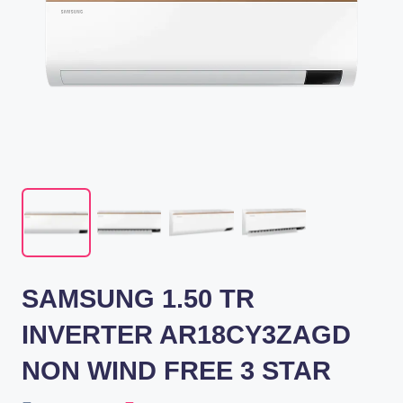
SAMSUNG 1.50 TR
INVERTER AR18CY3ZAGD
NON WIND FREE 3 STAR