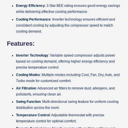
Energy Efficiency
: 3 Star BEE rating ensures good energy savings
while delivering effective cooling performance.
Cooling Performance
: Inverter technology ensures efficient and
consistent cooling by adjusting the compressor speed to match
cooling demand.
Features:
Inverter Technology
: Variable speed compressor adjusts power
based on cooling demand, offering higher energy efficiency and
precise temperature control.
Cooling Modes
: Multiple modes including Cool, Fan, Dry, Auto, and
Turbo mode for customized comfort.
Air Filtration
: Advanced air filters to remove dust, allergens, and
pollutants, ensuring clean air.
Swing Function
: Multi-directional swing feature for uniform cooling
distribution across the room.
Temperature Control
: Adjustable thermostat with precise
temperature control for optimal comfort.