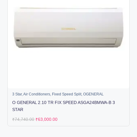
3 Star
,
Air Conditioners
,
Fixed Speed Split
,
OGENERAL
O GENERAL 2.10 TR FIX SPEED ASGA24BMWA-B 3
STAR
₹
74,740.00
₹
63,000.00