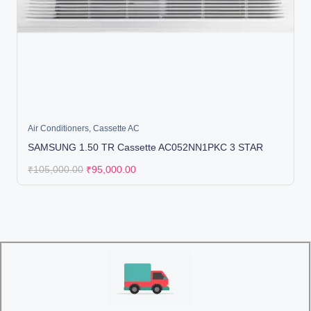
Air Conditioners
,
Cassette AC
SAMSUNG 1.50 TR Cassette AC052NN1PKC 3 STAR
₹
105,000.00
₹
95,000.00