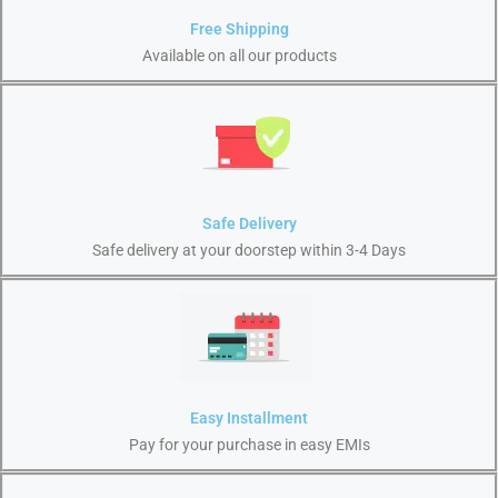
Free Shipping
Available on all our products
Safe Delivery
Safe delivery at your doorstep within 3-4 Days
Easy Installment
Pay for your purchase in easy EMIs