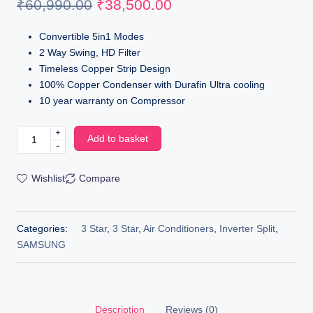
₹
60,990.00
₹
38,500.00
Convertible 5in1 Modes
2 Way Swing, HD Filter
Timeless Copper Strip Design
100% Copper Condenser with Durafin Ultra cooling
10 year warranty on Compressor
+
Add to basket
-
Wishlist
Compare
Categories:
3 Star
,
3 Star
,
Air Conditioners
,
Inverter Split
,
SAMSUNG
Description
Reviews (0)