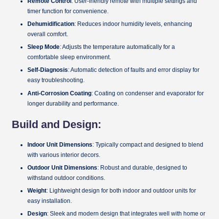
Remote Control
: User-friendly remote with multiple settings and
timer function for convenience.
Dehumidification
: Reduces indoor humidity levels, enhancing
overall comfort.
Sleep Mode
: Adjusts the temperature automatically for a
comfortable sleep environment.
Self-Diagnosis
: Automatic detection of faults and error display for
easy troubleshooting.
Anti-Corrosion Coating
: Coating on condenser and evaporator for
longer durability and performance.
Build and Design:
Indoor Unit Dimensions
: Typically compact and designed to blend
with various interior decors.
Outdoor Unit Dimensions
: Robust and durable, designed to
withstand outdoor conditions.
Weight
: Lightweight design for both indoor and outdoor units for
easy installation.
Design
: Sleek and modern design that integrates well with home or