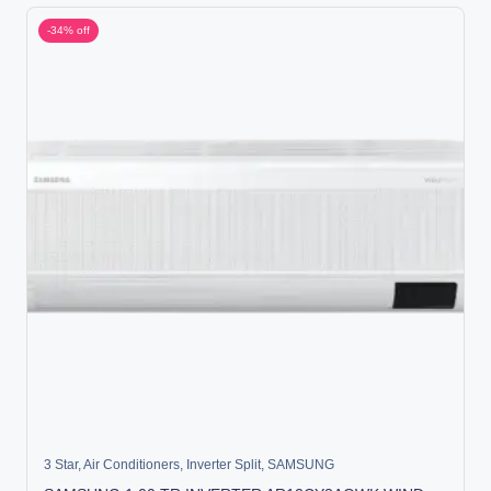
-34% off
3 Star
,
Air Conditioners
,
Inverter Split
,
SAMSUNG