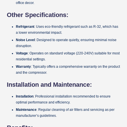
office decor.
Other Specifications:
Refrigerant
: Uses eco-friendly refrigerant such as R-32, which has
a lower environmental impact.
Noise Level
: Designed to operate quietly, ensuring minimal noise
disruption.
Voltage
: Operates on standard voltage (220-240V) suitable for most
residential settings.
Warranty
: Typically offers a comprehensive warranty on the product
and the compressor.
Installation and Maintenance:
Installation
: Professional installation recommended to ensure
optimal performance and efficiency.
Maintenance
: Regular cleaning of air filters and servicing as per
manufacturer’s guidelines.