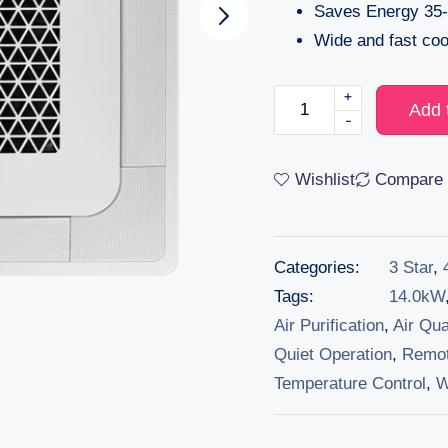
Saves Energy 35-
Wide and fast coo
+
Add 
-
Wishlist
Compare
Categories:
3 Star
,
Tags:
14.0kW
Air Purification
,
Air Qua
Quiet Operation
,
Remot
Temperature Control
,
W