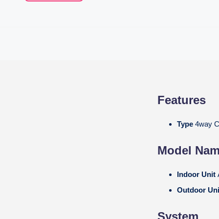
Features
Type
4way C
Model Na
Indoor Unit
Outdoor Un
System