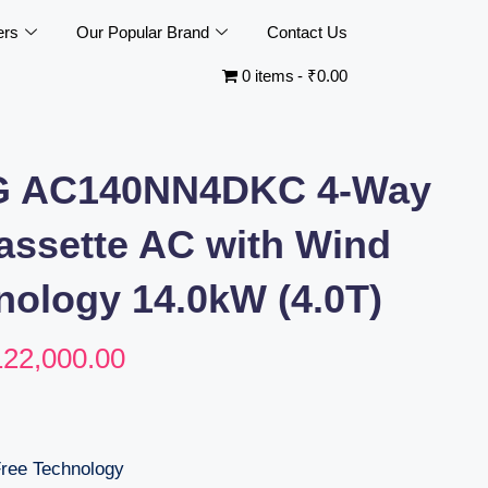
ers
Our Popular Brand
Contact Us
0 items
₹0.00
 AC140NN4DKC 4-Way
Cassette AC with Wind
nology 14.0kW (4.0T)
122,000.00
Free Technology