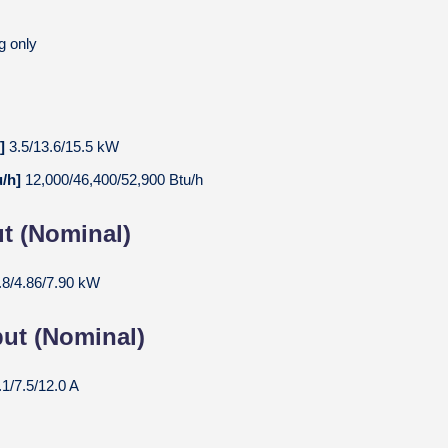
g only
W]
3.5/13.6/15.5 kW
u/h]
12,000/46,400/52,900 Btu/h
t (Nominal)
.8/4.86/7.90 kW
put (Nominal)
.1/7.5/12.0 A