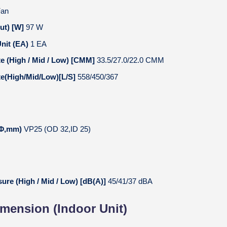
Fan
ut) [W]
97 W
nit (EA)
1 EA
te (High / Mid / Low) [CMM]
33.5/27.0/22.0 CMM
te(High/Mid/Low)[L/S]
558/450/367
 (Φ,mm)
VP25 (OD 32,ID 25)
ure (High / Mid / Low) [dB(A)]
45/41/37 dBA
imension (Indoor Unit)