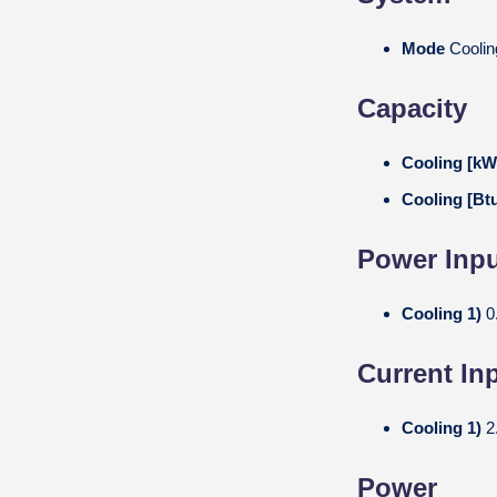
Mode
Coolin
Capacity
Cooling [k
Cooling [Bt
Power Inpu
Cooling 1)
0
Current In
Cooling 1)
2
Power