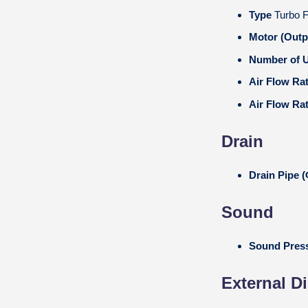
Type
Turbo 
Motor (Outp
Number of U
Air Flow Ra
Air Flow Ra
Drain
Drain Pipe
Sound
Sound Press
External D