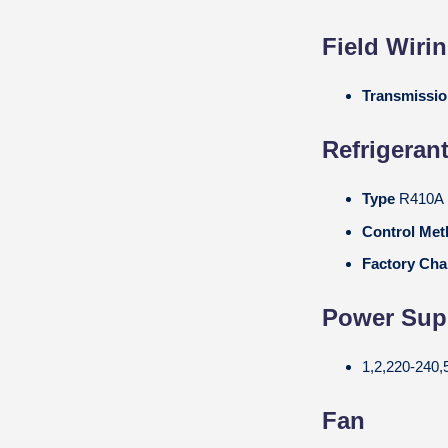
Field Wiri
Transmissi
Refrigeran
Type
R410A
Control Me
Factory Cha
Power Suppl
1,2,220-240,
Fan