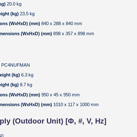
kg)
20.0 kg
ight (kg)
23.5 kg
ions (WxHxD) (mm)
840 x 288 x 840 mm
imensions (WxHxD) (mm)
898 x 357 x 898 mm
l
PC4NUFMAN
eight (kg)
6.3 kg
ight (kg)
8.7 kg
ions (WxHxD) (mm)
950 x 45 x 950 mm
imensions (WxHxD) (mm)
1010 x 117 x 1000 mm
ly (Outdoor Unit) [Φ, #, V, Hz]
50