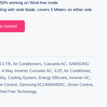
50% working on Wind free mode
ling with wide blade, covers 5 Meters on either side
to basket
4.0 TR
,
Air Conditioners
,
Cassette AC
,
SAMSUNG
,
4-Way Inverter Cassette AC
,
4.0T
,
Air Conditioner
,
lity
,
Cooling System
,
Energy Efficient
,
Inverter AC
,
e Control
,
Samsung AC140NN4DKC
,
Smart Control
,
ind Free Technology