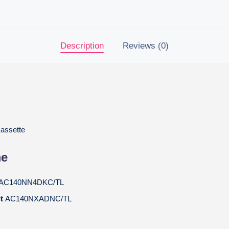
Description
Reviews (0)
assette
me
AC140NN4DKC/TL
it
AC140NXADNC/TL