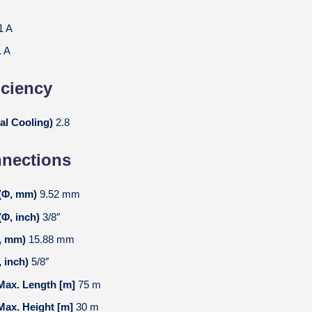
1 A
1 A
iciency
al Cooling)
2.8
nnections
 (Φ, mm)
9.52 mm
(Φ, inch)
3/8″
Φ, mm)
15.88 mm
, inch)
5/8″
 Max. Length [m]
75 m
 Max. Height [m]
30 m