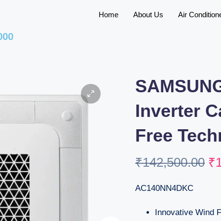
Home
About Us
Air Condition
000
SAMSUNG
Inverter 
Free Tech
₹
142,500.00
₹
AC140NN4DKC
Innovative Wind 