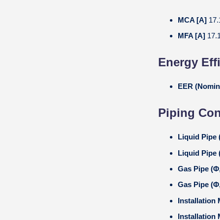
MCA [A]
17.
MFA [A]
17.
Energy Eff
EER (Nomin
Piping Co
Liquid Pipe
Liquid Pipe 
Gas Pipe (
Gas Pipe (Φ
Installation
Installation