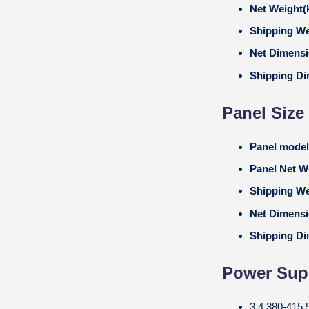
Net Weight(
Shipping We
Net Dimens
Shipping D
Panel Size
Panel mode
Panel Net W
Shipping We
Net Dimens
Shipping D
Power Supp
3,4,380-415,