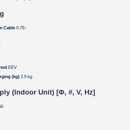
ng
on Cable
0.75↑
t
thod
EEV
rging (kg)
2.9 kg
y (Indoor Unit) [Φ, #, V, Hz]
50